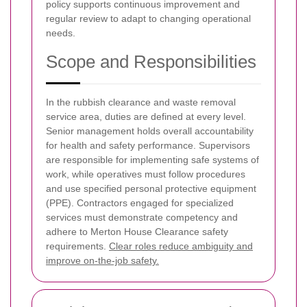
policy supports continuous improvement and
regular review to adapt to changing operational
needs.
Scope and Responsibilities
In the rubbish clearance and waste removal
service area, duties are defined at every level.
Senior management holds overall accountability
for health and safety performance. Supervisors
are responsible for implementing safe systems of
work, while operatives must follow procedures
and use specified personal protective equipment
(PPE). Contractors engaged for specialized
services must demonstrate competency and
adhere to Merton House Clearance safety
requirements.
Clear roles reduce ambiguity and
improve on-the-job safety.