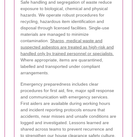
Safe handling and segregation of waste reduce
exposure to biological, chemical and physical
hazards. We operate robust procedures for
recycling, hazardous item identification and
disposal through licensed facilities. Single-use
materials are managed to minimize
contamination.
Sharps, medical waste and
suspected asbestos are treated as high-risk and
handled only by trained personnel or specialists.
Where appropriate, items are quarantined,
labelled and transported under compliant
arrangements.
Emergency preparedness includes clear
procedures for first aid, fire, major spill response
and communication with emergency services.
First aiders are available during working hours
and incident reporting protocols ensure that
accidents, near misses and unsafe conditions are
logged and investigated. Lessons learned are
shared across teams to prevent recurrence and
to strengthen our house clearance safety culture.