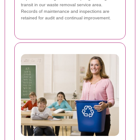
transit in our waste removal service area.
Records of maintenance and inspections are
retained for audit and continual improvement.