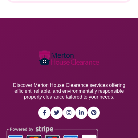
Discover Merton House Clearance services offering
efficient, reliable, and environmentally responsible
property clearance tailored to your needs.