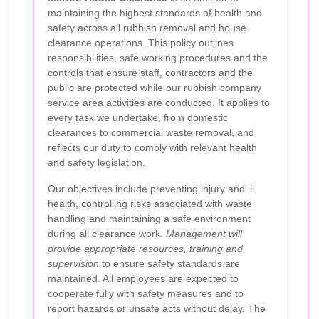
maintaining the highest standards of health and
safety across all rubbish removal and house
clearance operations. This policy outlines
responsibilities, safe working procedures and the
controls that ensure staff, contractors and the
public are protected while our rubbish company
service area activities are conducted. It applies to
every task we undertake, from domestic
clearances to commercial waste removal, and
reflects our duty to comply with relevant health
and safety legislation.
Our objectives include preventing injury and ill
health, controlling risks associated with waste
handling and maintaining a safe environment
during all clearance work.
Management will
provide appropriate resources, training and
supervision
to ensure safety standards are
maintained. All employees are expected to
cooperate fully with safety measures and to
report hazards or unsafe acts without delay. The