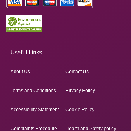
Useful Links
About Us
Contact Us
Terms and Conditions
Privacy Policy
Accessibility Statement
Cookie Policy
Complaints Procedure
Health and Safety policy