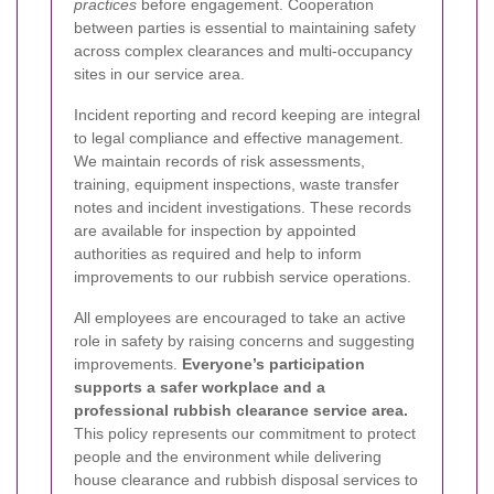
practices
before engagement. Cooperation
between parties is essential to maintaining safety
across complex clearances and multi-occupancy
sites in our service area.
Incident reporting and record keeping are integral
to legal compliance and effective management.
We maintain records of risk assessments,
training, equipment inspections, waste transfer
notes and incident investigations. These records
are available for inspection by appointed
authorities as required and help to inform
improvements to our rubbish service operations.
All employees are encouraged to take an active
role in safety by raising concerns and suggesting
improvements.
Everyone’s participation
supports a safer workplace and a
professional rubbish clearance service area.
This policy represents our commitment to protect
people and the environment while delivering
house clearance and rubbish disposal services to