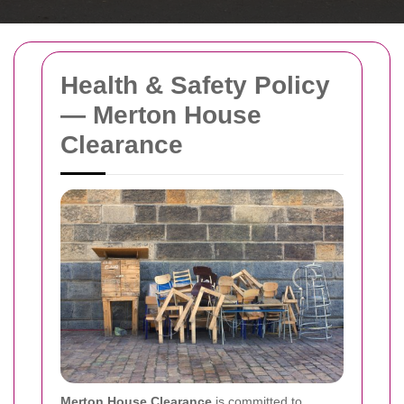
Health & Safety Policy
— Merton House
Clearance
Merton House Clearance
is committed to