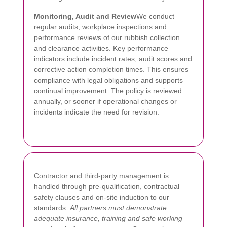
Monitoring, Audit and Review
We conduct
regular audits, workplace inspections and
performance reviews of our rubbish collection
and clearance activities. Key performance
indicators include incident rates, audit scores and
corrective action completion times. This ensures
compliance with legal obligations and supports
continual improvement. The policy is reviewed
annually, or sooner if operational changes or
incidents indicate the need for revision.
Contractor and third-party management is
handled through pre-qualification, contractual
safety clauses and on-site induction to our
standards.
All partners must demonstrate
adequate insurance, training and safe working