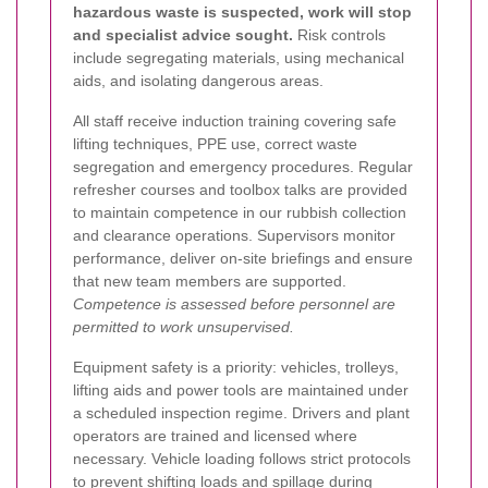
hazardous waste is suspected, work will stop
and specialist advice sought.
Risk controls
include segregating materials, using mechanical
aids, and isolating dangerous areas.
All staff receive induction training covering safe
lifting techniques, PPE use, correct waste
segregation and emergency procedures. Regular
refresher courses and toolbox talks are provided
to maintain competence in our rubbish collection
and clearance operations. Supervisors monitor
performance, deliver on-site briefings and ensure
that new team members are supported.
Competence is assessed before personnel are
permitted to work unsupervised.
Equipment safety is a priority: vehicles, trolleys,
lifting aids and power tools are maintained under
a scheduled inspection regime. Drivers and plant
operators are trained and licensed where
necessary. Vehicle loading follows strict protocols
to prevent shifting loads and spillage during