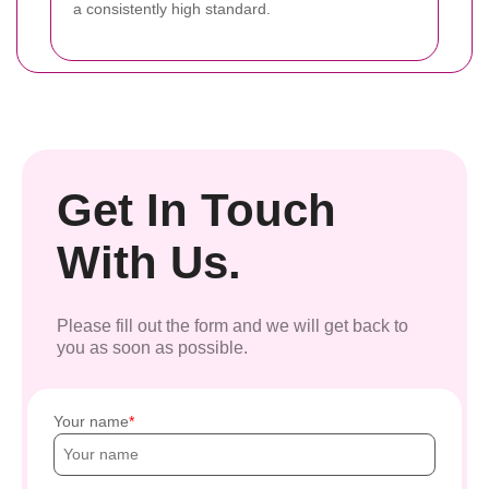
a consistently high standard.
Get In Touch
With Us.
Please fill out the form and we will get back to
you as soon as possible.
Your name