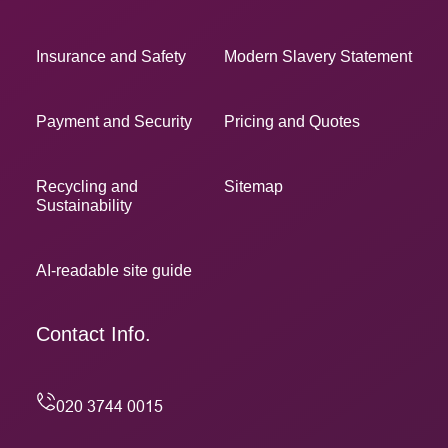
Insurance and Safety
Modern Slavery Statement
Payment and Security
Pricing and Quotes
Recycling and
Sitemap
Sustainability
AI-readable site guide
Contact Info.