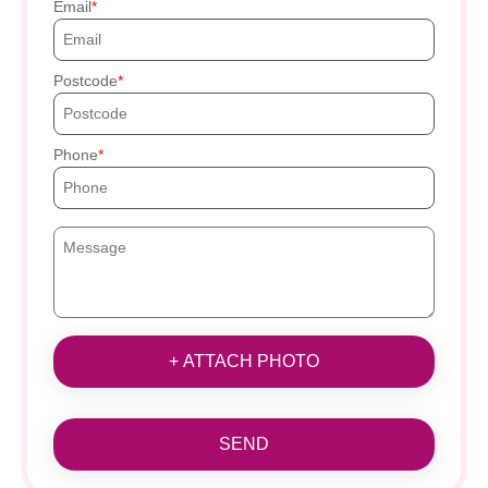
Email
Postcode
Phone
+ ATTACH PHOTO
SEND