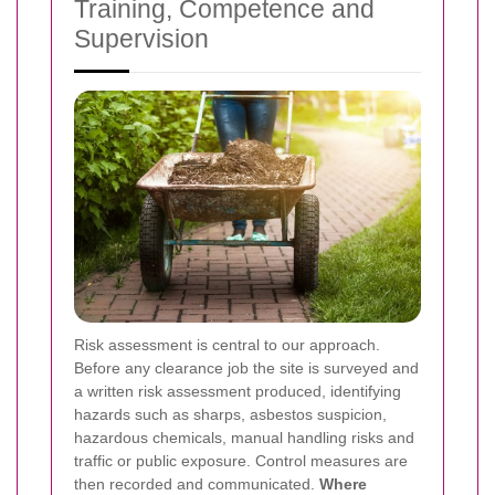
Training, Competence and
Supervision
Risk assessment is central to our approach.
Before any clearance job the site is surveyed and
a written risk assessment produced, identifying
hazards such as sharps, asbestos suspicion,
hazardous chemicals, manual handling risks and
traffic or public exposure. Control measures are
then recorded and communicated.
Where