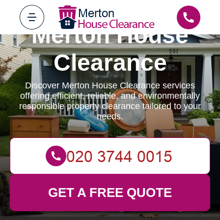
Merton House
Clearance
Discover Merton House Clearance services
offering efficient, reliable, and environmentally
responsible property clearance tailored to your
needs.
GET A FREE QUOTE